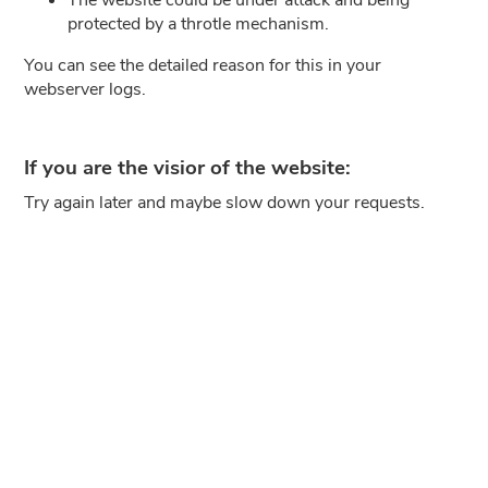
protected by a throtle mechanism.
You can see the detailed reason for this in your
webserver logs.
If you are the visior of the website:
Try again later and maybe slow down your requests.