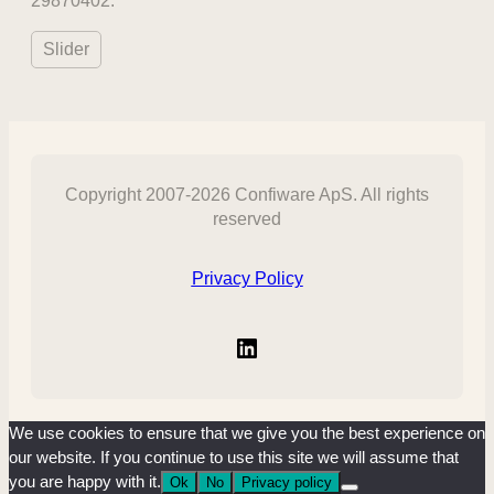
29870402.
Slider
Copyright 2007-2026 Confiware ApS. All rights
reserved
Privacy Policy
LinkedIn
We use cookies to ensure that we give you the best experience on
our website. If you continue to use this site we will assume that
you are happy with it.
Ok
No
Privacy policy