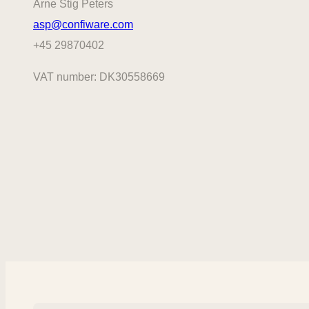
Arne Stig Peters
asp@confiware.com
+45 29870402
VAT number: DK30558669