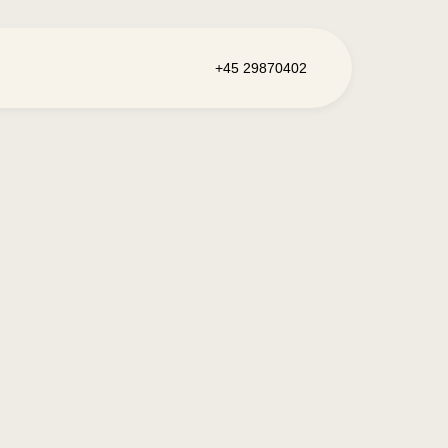
+45 29870402